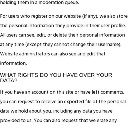
holding them in a moderation queue.
For users who register on our website (if any), we also store
the personal information they provide in their user profile.
All users can see, edit, or delete their personal information
at any time (except they cannot change their username).
Website administrators can also see and edit that
information.
WHAT RIGHTS DO YOU HAVE OVER YOUR
DATA?
If you have an account on this site or have left comments,
you can request to receive an exported file of the personal
data we hold about you, including any data you have
provided to us. You can also request that we erase any