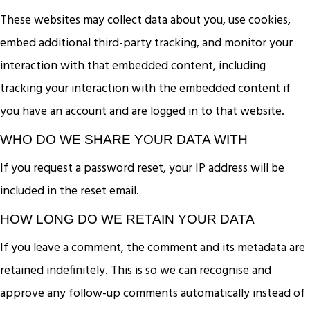
These websites may collect data about you, use cookies,
embed additional third-party tracking, and monitor your
interaction with that embedded content, including
tracking your interaction with the embedded content if
you have an account and are logged in to that website.
WHO DO WE SHARE YOUR DATA WITH
If you request a password reset, your IP address will be
included in the reset email.
HOW LONG DO WE RETAIN YOUR DATA
If you leave a comment, the comment and its metadata are
retained indefinitely. This is so we can recognise and
approve any follow-up comments automatically instead of