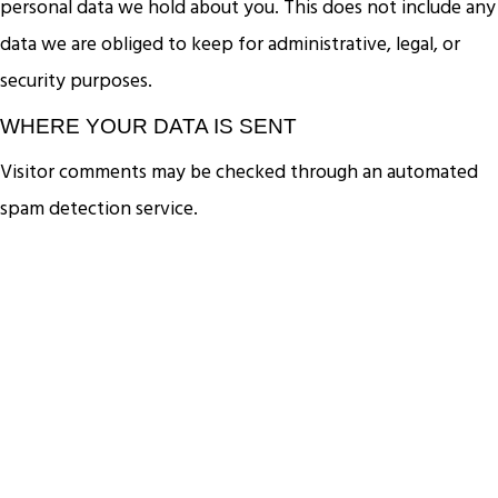
personal data we hold about you. This does not include any
data we are obliged to keep for administrative, legal, or
security purposes.
WHERE YOUR DATA IS SENT
Visitor comments may be checked through an automated
spam detection service.