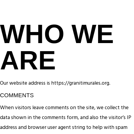
WHO WE
ARE
Our website address is https://granitimurales.org.
COMMENTS
When visitors leave comments on the site, we collect the
data shown in the comments form, and also the visitor’s IP
address and browser user agent string to help with spam