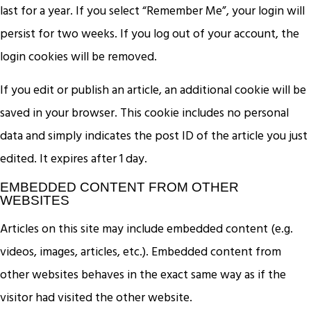
last for a year. If you select “Remember Me”, your login will
persist for two weeks. If you log out of your account, the
login cookies will be removed.
If you edit or publish an article, an additional cookie will be
saved in your browser. This cookie includes no personal
data and simply indicates the post ID of the article you just
edited. It expires after 1 day.
EMBEDDED CONTENT FROM OTHER
WEBSITES
Articles on this site may include embedded content (e.g.
videos, images, articles, etc.). Embedded content from
other websites behaves in the exact same way as if the
visitor had visited the other website.