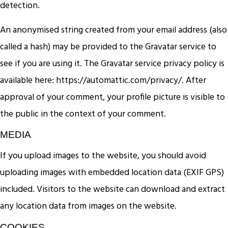
detection.
An anonymised string created from your email address (also
called a hash) may be provided to the Gravatar service to
see if you are using it. The Gravatar service privacy policy is
available here: https://automattic.com/privacy/. After
approval of your comment, your profile picture is visible to
the public in the context of your comment.
MEDIA
If you upload images to the website, you should avoid
uploading images with embedded location data (EXIF GPS)
included. Visitors to the website can download and extract
any location data from images on the website.
COOKIES