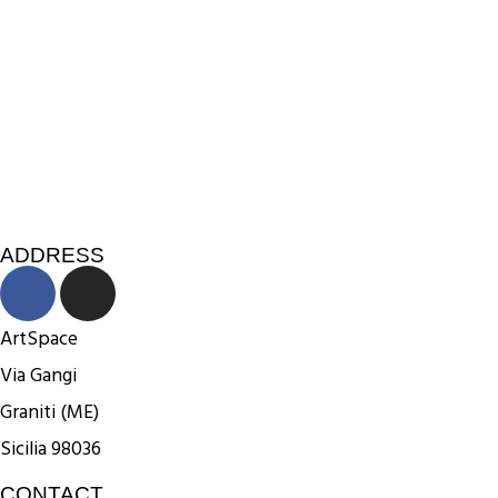
ADDRESS
ArtSpace
Via Gangi
Graniti (ME)
Sicilia 98036
CONTACT