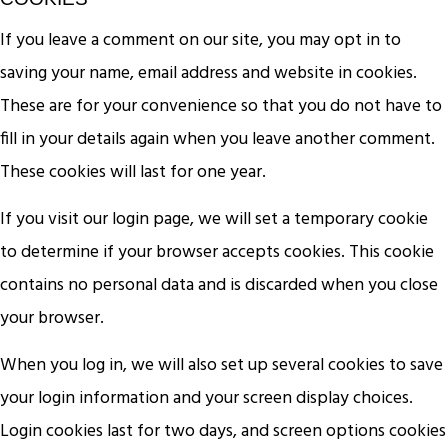
If you leave a comment on our site, you may opt in to
saving your name, email address and website in cookies.
These are for your convenience so that you do not have to
fill in your details again when you leave another comment.
These cookies will last for one year.
If you visit our login page, we will set a temporary cookie
to determine if your browser accepts cookies. This cookie
contains no personal data and is discarded when you close
your browser.
When you log in, we will also set up several cookies to save
your login information and your screen display choices.
Login cookies last for two days, and screen options cookies