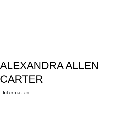
ALEXANDRA ALLEN
CARTER
Information