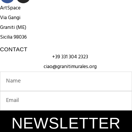
ArtSpace
Via Gangi
Graniti (ME)
Sicilia 98036
CONTACT
+39 331 304 2323
ciao@granitimurales.org
NEWSLETTER