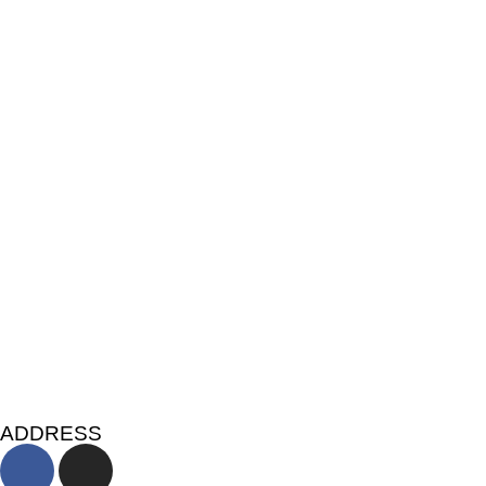
ADDRESS