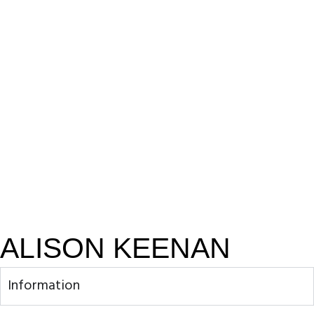
ALISON KEENAN
Information