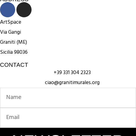
ArtSpace
Via Gangi
Graniti (ME)
Sicilia 98036
CONTACT
+39 331 304 2323
ciao@granitimurales.org